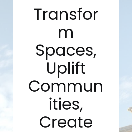
Transfor
m
Spaces,
Uplift
Commun
ities,
Create