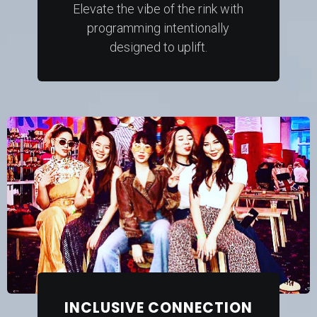
Elevate the vibe of the rink with
programming intentionally
designed to uplift.
INCLUSIVE CONNECTION