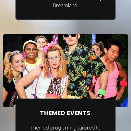
Dreamland.
THEMED EVENTS
Themed programing tailored to