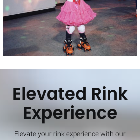
Elevated Rink
Experience
Elevate your rink experience with our