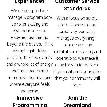
Experiences
Customer Service
Standards
We design, produce,
manage & program pop-
With a focus on safety,
up roller skating and
professionalism, and
synthetic ice rink
creativity, our team
experiences that go
manages everything—
beyond the basics. Think
from design and
vibrant lights, killer
installation to staffing and
playlists, themed events,
operations. We make it
and a whole lot of energy,
easy for you to deliver a
we turn spaces into
high-quality rink activation
immersive destinations
that your community will
where everyone feels
love.
welcome.
Immersive
Join the
Programming
Dreamland