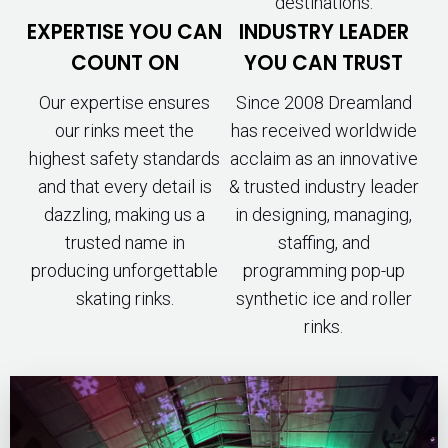
destinations.
EXPERTISE YOU CAN
INDUSTRY LEADER
COUNT ON
YOU CAN TRUST
Our expertise ensures
Since 2008 Dreamland
our rinks meet the
has received worldwide
highest safety standards
acclaim as an innovative
and that every detail is
& trusted industry leader
dazzling, making us a
in designing, managing,
trusted name in
staffing, and
producing unforgettable
programming pop-up
skating rinks.
synthetic ice and roller
rinks.