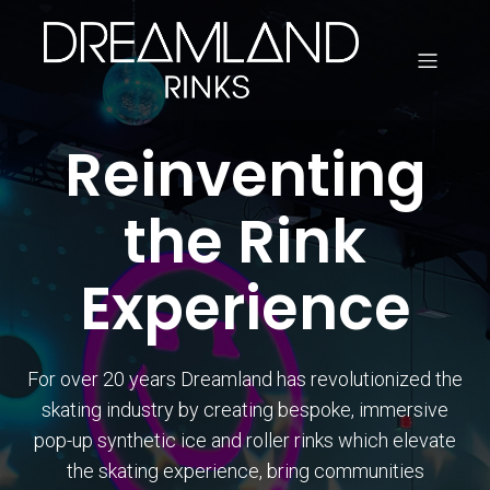
Reinventing
the Rink
Experience
For over 20 years Dreamland has revolutionized the
skating industry by creating bespoke, immersive
pop-up synthetic ice and roller rinks which elevate
the skating experience, bring communities