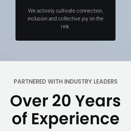
We actively cultivate connection,
inclusion and collective joy on the
rink.
PARTNERED WITH INDUSTRY LEADERS
Over 20 Years
of Experience