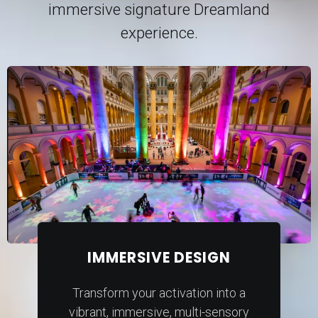
immersive signature Dreamland
experience.
IMMERSIVE DESIGN
Transform your activation into a
vibrant, immersive, multi-sensory