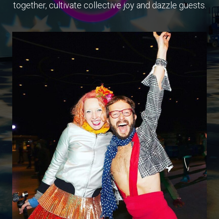
together, cultivate collective joy and dazzle guests.