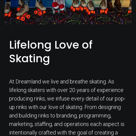
Lifelong Love of
Skating
At Dreamland we live and breathe skating. As
lifelong skaters with over 20 years of experience
producing rinks, we infuse every detail of our pop-
up rinks with our love of skating. From designing
and building rinks to branding, programming,
marketing, staffing, and operations each aspect is
intentionally crafted with the goal of creating a