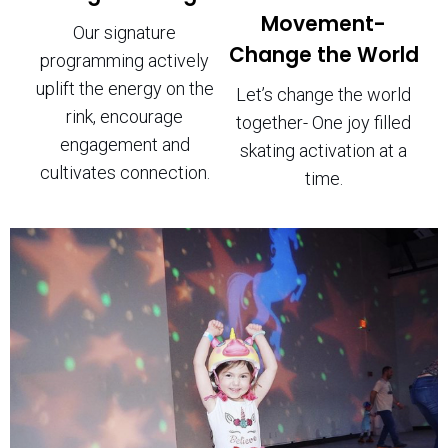
Movement-
Our signature
Change the World
programming actively
uplift the energy on the
Let’s change the world
rink, encourage
together- One joy filled
engagement and
skating activation at a
cultivates connection.
time.