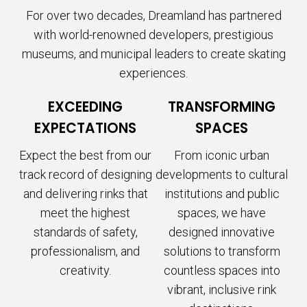
For over two decades, Dreamland has partnered
with world-renowned developers, prestigious
museums, and municipal leaders to create skating
experiences.
EXCEEDING
TRANSFORMING
EXPECTATIONS
SPACES
Expect the best from our
From iconic urban
track record of designing
developments to cultural
and delivering rinks that
institutions and public
meet the highest
spaces, we have
standards of safety,
designed innovative
professionalism, and
solutions to transform
creativity.
countless spaces into
vibrant, inclusive rink