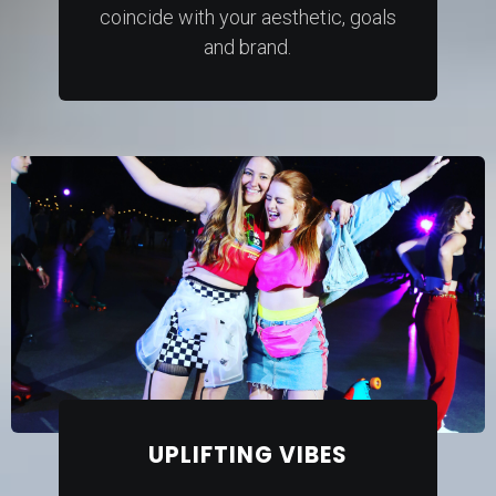
coincide with your aesthetic, goals
and brand.
UPLIFTING VIBES