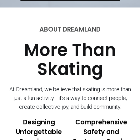
ABOUT DREAMLAND
More Than
Skating
At Dreamland, we believe that skating is more than
just a fun activity—it’s a way to connect people,
create collective joy, and build community.
Designing
Comprehensive
Unforgettable
Safety and