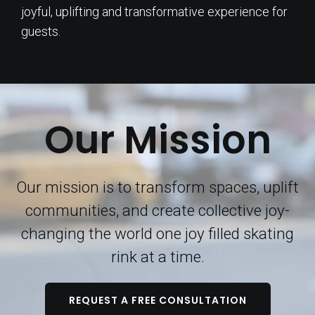
joyful, uplifting and transformative experience for
guests.
Our Mission
Our mission is to transform spaces, uplift
communities, and create collective joy-
changing the world one joy filled skating
rink at a time.
REQUEST A FREE CONSULTATION