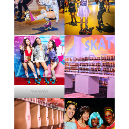
Screenshot