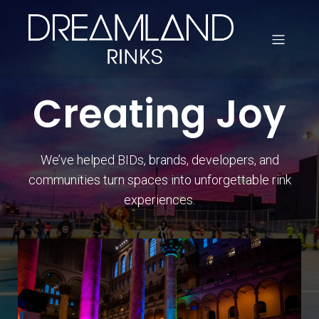
Creating Joy
We’ve helped BIDs, brands, developers, and
communities turn spaces into unforgettable rink
experiences.